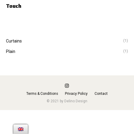
Touch
(1)
Curtains
(1)
Plain
Terms & Conditions
Privacy Policy
Contact
© 2021 by Delino Design