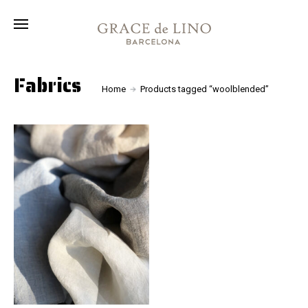
Collection
Fabrics
About
Fabrics
Home
Products tagged “woolblended”