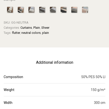
SKU:
GG-NEUTRA
Categories:
Curtains
,
Plain
,
Sheer
Tags:
flutter
,
neutral colors
,
plain
Additional information
Composition
50% PES 50% LI
Weight
150 g/m²
Width
300 cm