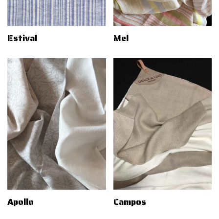
Estival
Mel
Apollo
Campos