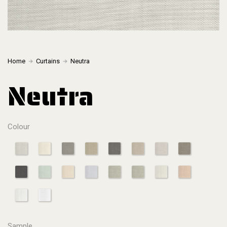
Home
Curtains
Neutra
Neutra
Colour
Sample