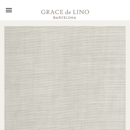
Collection
Fabrics
About