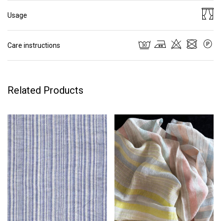
Usage
Care instructions
Related Products