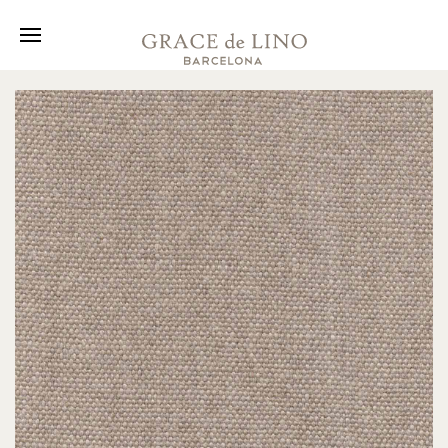
Collection
Fabrics
About