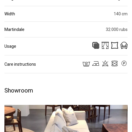
Width
140 cm
Martindale
32.000 rubs
Usage
Care instructions
Showroom