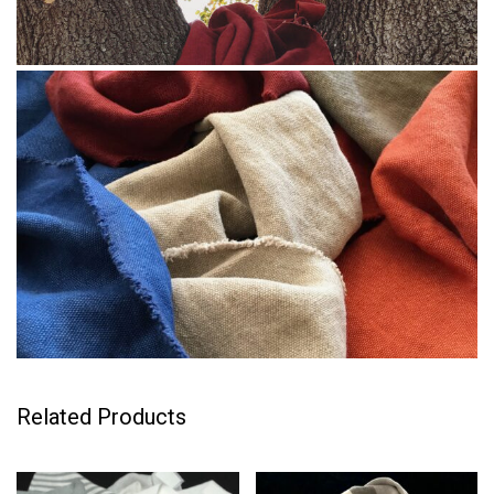
Related Products