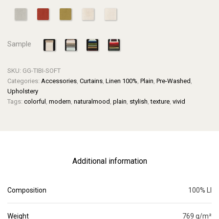
Sample
SKU:
GG-TIBI-SOFT
Categories:
Accessories
,
Curtains
,
Linen 100%
,
Plain
,
Pre-Washed
,
Upholstery
Tags:
colorful
,
modern
,
naturalmood
,
plain
,
stylish
,
texture
,
vivid
Additional information
Composition
100% LI
Weight
769 g/m²