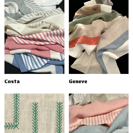
Costa
Geneve