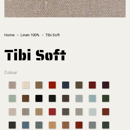
Home
Linen 100%
Tibi Soft
Tibi Soft
Colour