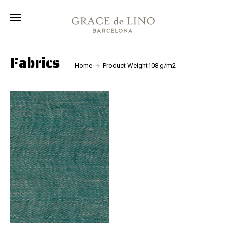
Collection
Fabrics
About
Fabrics
Home
Product Weight108 g/m2