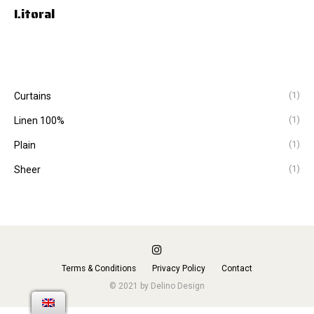
Litoral
(1)
Curtains
(1)
Linen 100%
(1)
Plain
(1)
Sheer
Terms & Conditions
Privacy Policy
Contact
© 2021 by Delino Design