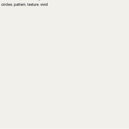
,
circles
,
pattern
,
texture
,
vivid