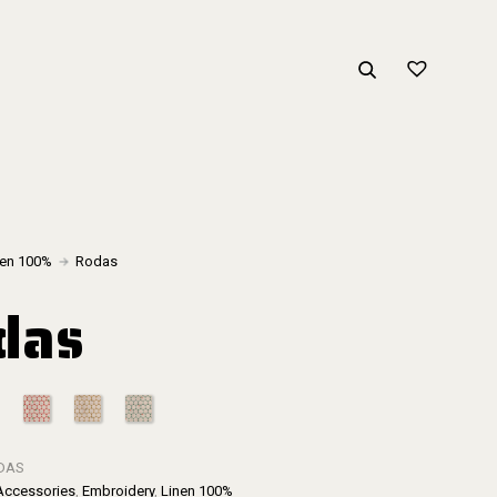
nen 100%
Rodas
das
DAS
Accessories
,
Embroidery
,
Linen 100%