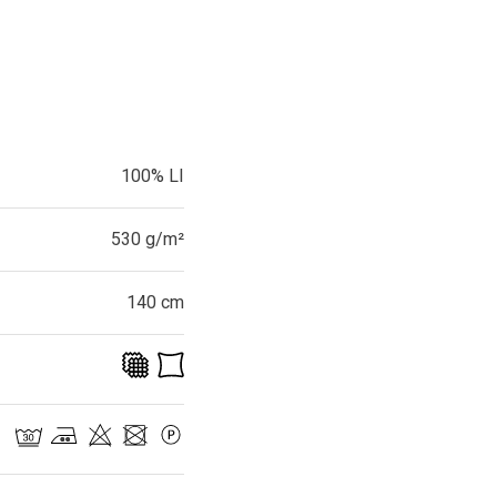
100% LI
530 g/m²
140 cm