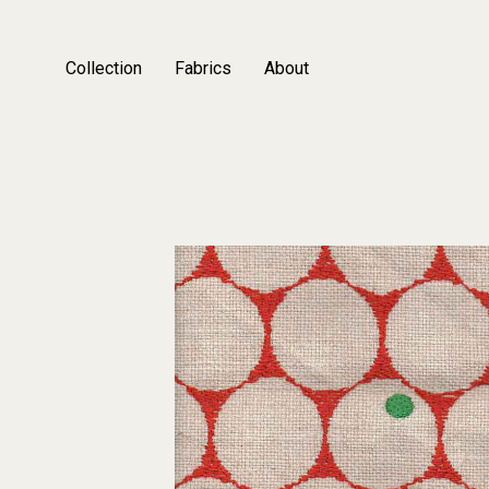
Collection
Fabrics
About