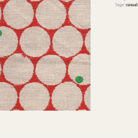
Tags:
casual