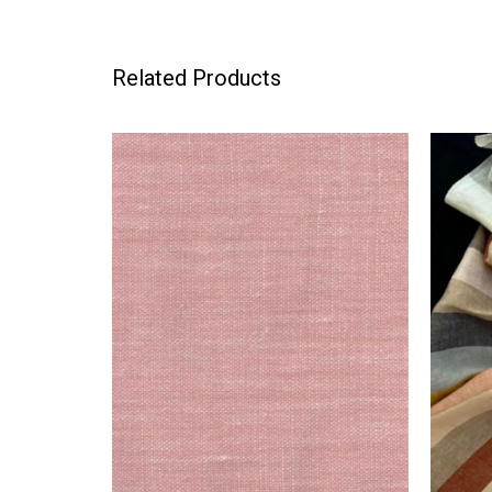
Related Products