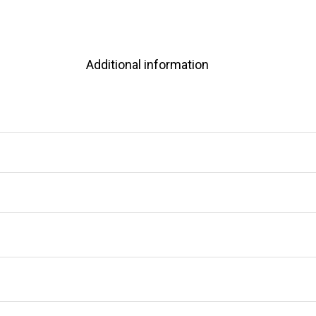
Additional information