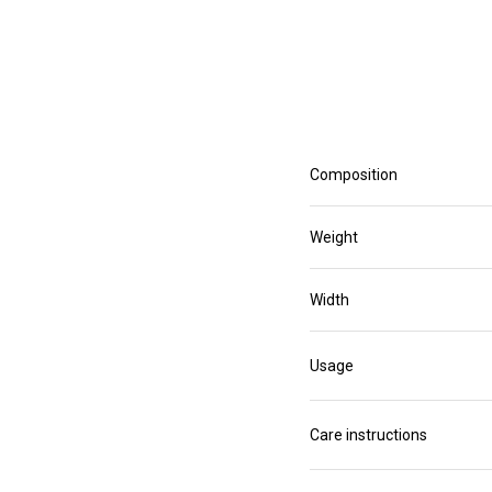
Composition
Weight
Width
Usage
Care instructions