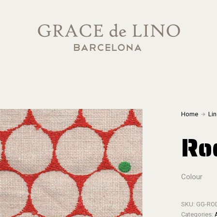
Home
Li
Ro
Colour
SKU:
GG-RO
Categories: