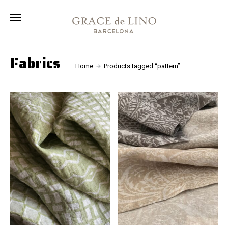
Collection
Fabrics
About
Fabrics
Home
Products tagged “pattern”