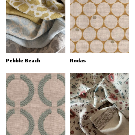
Pebble Beach
Rodas