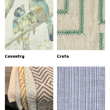
Coventry
Creta