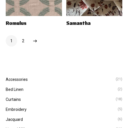
Romulus
Samantha
1
2
(21)
Accessories
(2)
Bed Linen
(18)
Curtains
(5)
Embroidery
(6)
Jacquard