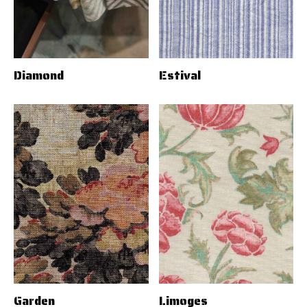
Diamond
Estival
Garden
Limoges