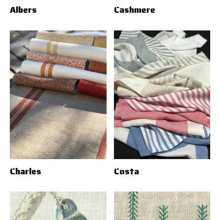
Albers
Cashmere
Charles
Costa