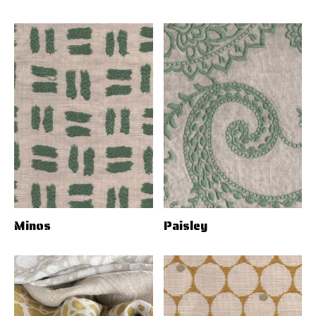
Minos
Paisley