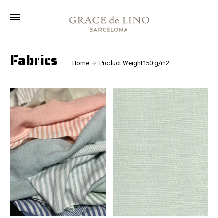
Collection
Fabrics
About
Fabrics
Home
Product Weight150 g/m2