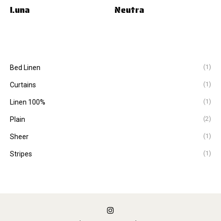
Luna
Neutra
(1)
Bed Linen
(1)
Curtains
(1)
Linen 100%
(2)
Plain
(1)
Sheer
(1)
Stripes